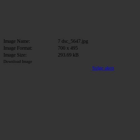
Image Name:
7 dsc_5647.jpg
Image Format:
700 x 495
Image Size:
293.69 kB
Download Image
Sulge aken