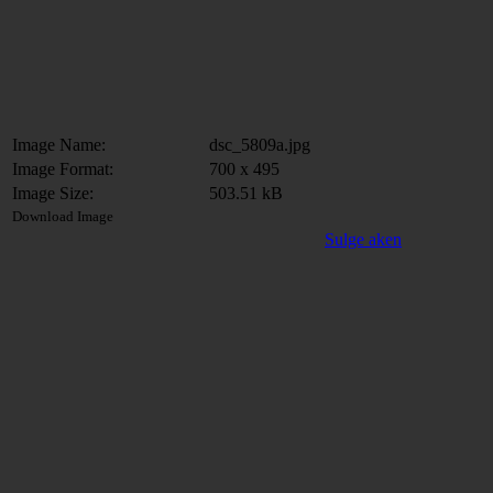
Image Name:
dsc_5809a.jpg
Image Format:
700 x 495
Image Size:
503.51 kB
Download Image
Sulge aken