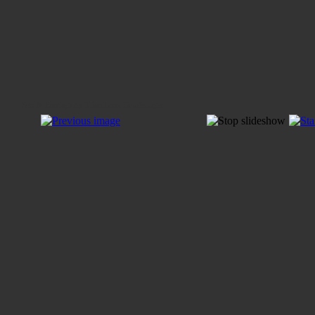
Sets & Earrings by Tiina Laan-Dondelinger