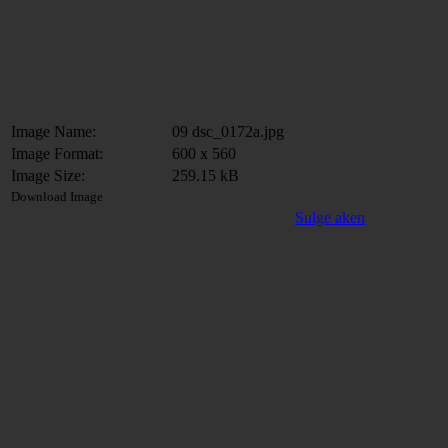
Image Name:
09 dsc_0172a.jpg
Image Format:
600 x 560
Image Size:
259.15 kB
Download Image
Sulge aken